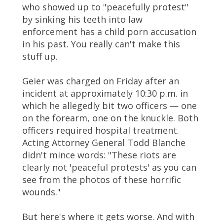
who showed up to "peacefully protest"
by sinking his teeth into law
enforcement has a child porn accusation
in his past. You really can't make this
stuff up.
Geier was charged on Friday after an
incident at approximately 10:30 p.m. in
which he allegedly bit two officers — one
on the forearm, one on the knuckle. Both
officers required hospital treatment.
Acting Attorney General Todd Blanche
didn't mince words: "These riots are
clearly not 'peaceful protests' as you can
see from the photos of these horrific
wounds."
But here's where it gets worse. And with