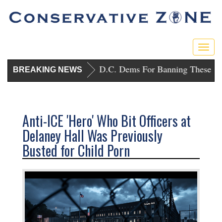
Togg
navig
Trump Punishes D.C. Dems For Banning These Gu
BREAKING NEWS
Anti-ICE 'Hero' Who Bit Officers at
Delaney Hall Was Previously
Busted for Child Porn