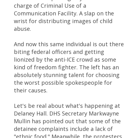
charge of Criminal Use of a
Communication Facility. A slap on the
wrist for distributing images of child
abuse.
And now this same individual is out there
biting federal officers and getting
lionized by the anti-ICE crowd as some
kind of freedom fighter. The left has an
absolutely stunning talent for choosing
the worst possible spokespeople for
their causes.
Let's be real about what's happening at
Delaney Hall. DHS Secretary Markwayne
Mullin has pointed out that some of the
detainee complaints include a lack of
"ethnic food." Meanwhile, the protesters