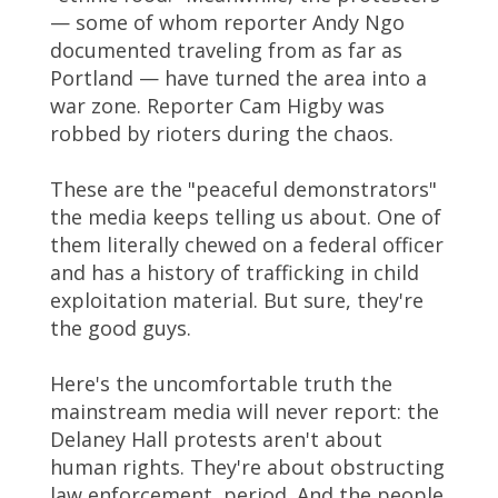
— some of whom reporter Andy Ngo
documented traveling from as far as
Portland — have turned the area into a
war zone. Reporter Cam Higby was
robbed by rioters during the chaos.
These are the "peaceful demonstrators"
the media keeps telling us about. One of
them literally chewed on a federal officer
and has a history of trafficking in child
exploitation material. But sure, they're
the good guys.
Here's the uncomfortable truth the
mainstream media will never report: the
Delaney Hall protests aren't about
human rights. They're about obstructing
law enforcement, period. And the people