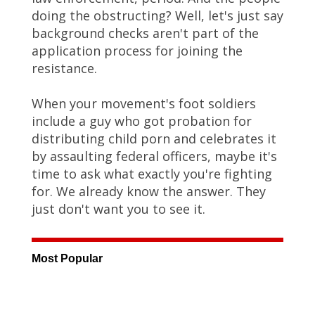
doing the obstructing? Well, let's just say
background checks aren't part of the
application process for joining the
resistance.
When your movement's foot soldiers
include a guy who got probation for
distributing child porn and celebrates it
by assaulting federal officers, maybe it's
time to ask what exactly you're fighting
for. We already know the answer. They
just don't want you to see it.
Most Popular