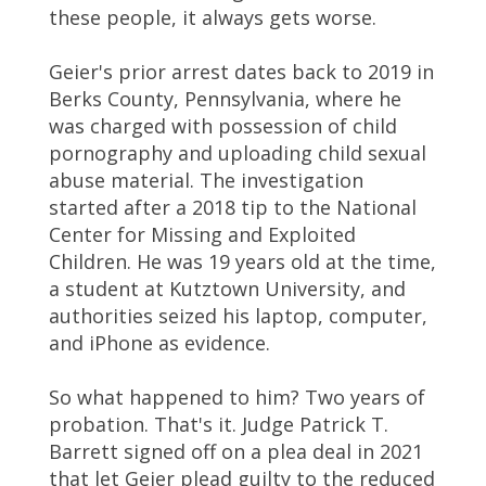
these people, it always gets worse.
Geier's prior arrest dates back to 2019 in
Berks County, Pennsylvania, where he
was charged with possession of child
pornography and uploading child sexual
abuse material. The investigation
started after a 2018 tip to the National
Center for Missing and Exploited
Children. He was 19 years old at the time,
a student at Kutztown University, and
authorities seized his laptop, computer,
and iPhone as evidence.
So what happened to him? Two years of
probation. That's it. Judge Patrick T.
Barrett signed off on a plea deal in 2021
that let Geier plead guilty to the reduced