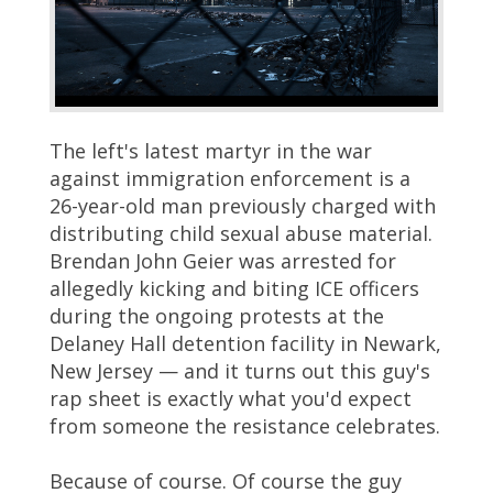
The left's latest martyr in the war
against immigration enforcement is a
26-year-old man previously charged with
distributing child sexual abuse material.
Brendan John Geier was arrested for
allegedly kicking and biting ICE officers
during the ongoing protests at the
Delaney Hall detention facility in Newark,
New Jersey — and it turns out this guy's
rap sheet is exactly what you'd expect
from someone the resistance celebrates.
Because of course. Of course the guy