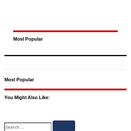
Most Popular
Most Popular
You Might Also Like:
Search
Search