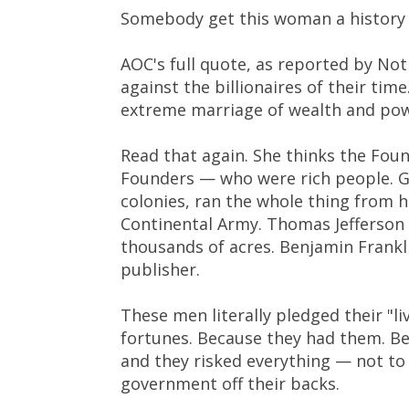
Somebody get this woman a history b
AOC's full quote, as reported by No
against the billionaires of their ti
extreme marriage of wealth and pow
Read that again. She thinks the Foun
Founders — who were rich people. G
colonies, ran the whole thing from 
Continental Army. Thomas Jefferson
thousands of acres. Benjamin Frankli
publisher.
These men literally pledged their "li
fortunes. Because they had them. Bec
and they risked everything — not to 
government off their backs.