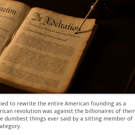
ried to rewrite the entire American founding as a
rican revolution was against the billionaires of their
he dumbest things ever said by a sitting member of
ategory.