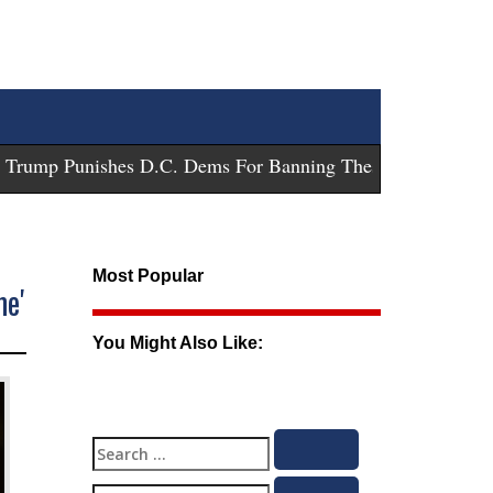
ump Punishes D.C. Dems For Banning These Guns
-
Trump Su
Most Popular
me'
You Might Also Like:
Search
Search
for: