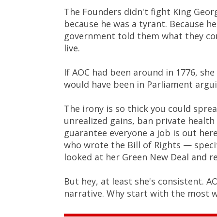
The Founders didn't fight King Geor
because he was a tyrant. Because he
government told them what they coul
live.
If AOC had been around in 1776, she
would have been in Parliament arguin
The irony is so thick you could spr
unrealized gains, ban private healt
guarantee everyone a job is out he
who wrote the Bill of Rights — spec
looked at her Green New Deal and re
But hey, at least she's consistent. A
narrative. Why start with the most 