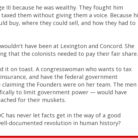
ge III because he was wealthy. They fought him
 taxed them without giving them a voice. Because h
d buy, where they could sell, and how they had to
 wouldn't have been at Lexington and Concord. She
g that the colonists needed to pay their fair share.
ead it on toast. A congresswoman who wants to tax
h insurance, and have the federal government
re claiming the Founders were on her team. The men
ifically to limit government power — would have
ached for their muskets.
OC has never let facts get in the way of a good
well-documented revolution in human history?