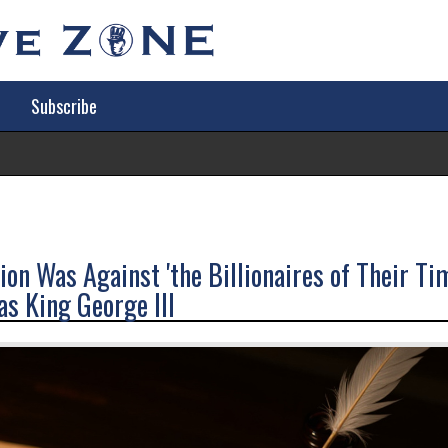
Subscribe
Tr
on Was Against 'the Billionaires of Their Ti
s King George III