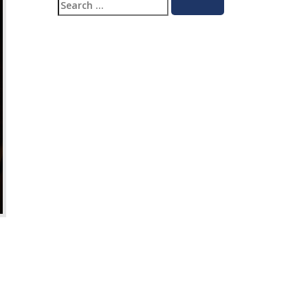
Search
Search
for: