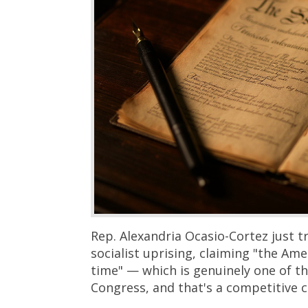
Rep. Alexandria Ocasio-Cortez just t
socialist uprising, claiming "the Ame
time" — which is genuinely one of t
Congress, and that's a competitive c