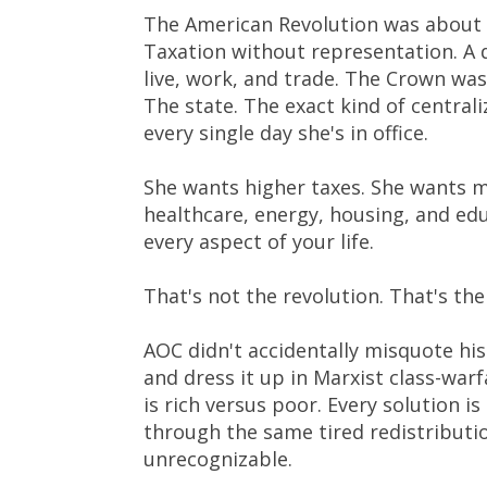
The American Revolution was about o
Taxation without representation. A 
live, work, and trade. The Crown was
The state. The exact kind of central
every single day she's in office.
She wants higher taxes. She wants 
healthcare, energy, housing, and edu
every aspect of your life.
That's not the revolution. That's th
AOC didn't accidentally misquote his
and dress it up in Marxist class-war
is rich versus poor. Every solution i
through the same tired redistributio
unrecognizable.