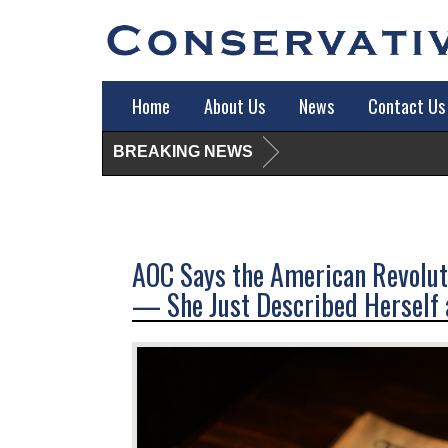
Home
About Us
News
Contact Us
BREAKING NEWS
AOC Says the American Revoluti
— She Just Described Herself a