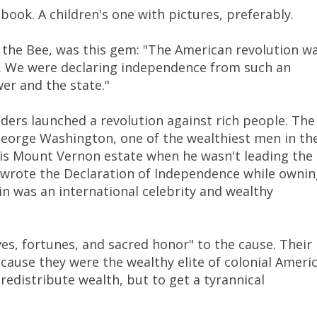
ook. A children's one with pictures, preferably.
t the Bee, was this gem: "The American revolution w
me. We were declaring independence from such an
er and the state."
ders launched a revolution against rich people. The
eorge Washington, one of the wealthiest men in th
his Mount Vernon estate when he wasn't leading the
 wrote the Declaration of Independence while ownin
n was an international celebrity and wealthy
ves, fortunes, and sacred honor" to the cause. Their
ause they were the wealthy elite of colonial Americ
redistribute wealth, but to get a tyrannical