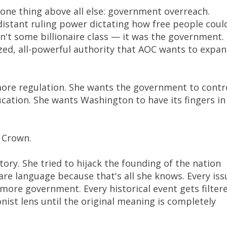
ne thing above all else: government overreach.
distant ruling power dictating how free people coul
n't some billionaire class — it was the government.
ized, all-powerful authority that AOC wants to expa
more regulation. She wants the government to contr
cation. She wants Washington to have its fingers in
e Crown.
tory. She tried to hijack the founding of the nation
fare language because that's all she knows. Every iss
s more government. Every historical event gets filter
nist lens until the original meaning is completely