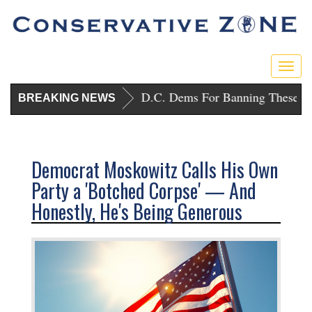
Togg
navig
Trump Punishes D.C. Dems For Banning These Gu
BREAKING NEWS
Democrat Moskowitz Calls His Own
Party a 'Botched Corpse' — And
Honestly, He's Being Generous