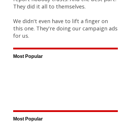
They did it all to themselves.
We didn't even have to lift a finger on
this one. They're doing our campaign ads
for us.
Most Popular
Most Popular