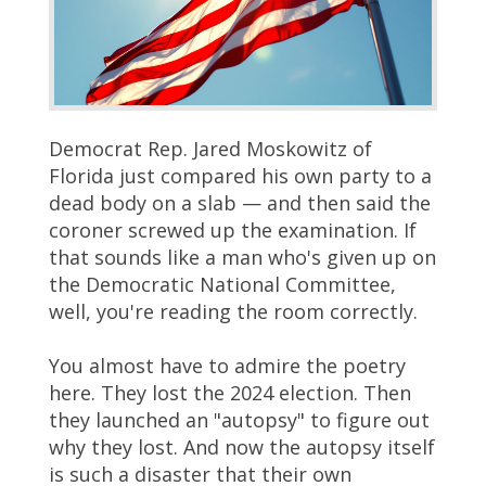
Democrat Rep. Jared Moskowitz of
Florida just compared his own party to a
dead body on a slab — and then said the
coroner screwed up the examination. If
that sounds like a man who's given up on
the Democratic National Committee,
well, you're reading the room correctly.
You almost have to admire the poetry
here. They lost the 2024 election. Then
they launched an "autopsy" to figure out
why they lost. And now the autopsy itself
is such a disaster that their own