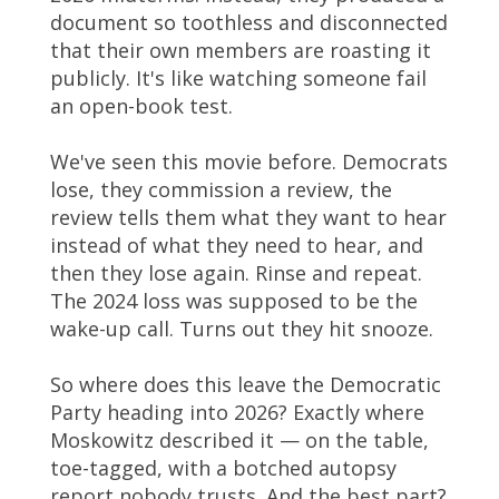
document so toothless and disconnected
that their own members are roasting it
publicly. It's like watching someone fail
an open-book test.
We've seen this movie before. Democrats
lose, they commission a review, the
review tells them what they want to hear
instead of what they need to hear, and
then they lose again. Rinse and repeat.
The 2024 loss was supposed to be the
wake-up call. Turns out they hit snooze.
So where does this leave the Democratic
Party heading into 2026? Exactly where
Moskowitz described it — on the table,
toe-tagged, with a botched autopsy
report nobody trusts. And the best part?