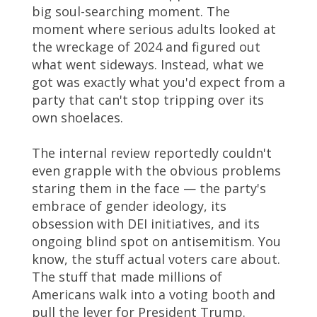
big soul-searching moment. The
moment where serious adults looked at
the wreckage of 2024 and figured out
what went sideways. Instead, what we
got was exactly what you'd expect from a
party that can't stop tripping over its
own shoelaces.
The internal review reportedly couldn't
even grapple with the obvious problems
staring them in the face — the party's
embrace of gender ideology, its
obsession with DEI initiatives, and its
ongoing blind spot on antisemitism. You
know, the stuff actual voters care about.
The stuff that made millions of
Americans walk into a voting booth and
pull the lever for President Trump.