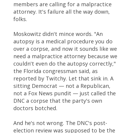
members are calling for a malpractice
attorney. It's failure all the way down,
folks.
Moskowitz didn't mince words. "An
autopsy is a medical procedure you do
over a corpse, and now it sounds like we
need a malpractice attorney because we
couldn't even do the autopsy correctly,"
the Florida congressman said, as
reported by Twitchy. Let that sink in. A
sitting Democrat — not a Republican,
not a Fox News pundit — just called the
DNC a corpse that the party's own
doctors botched.
And he's not wrong. The DNC's post-
election review was supposed to be the