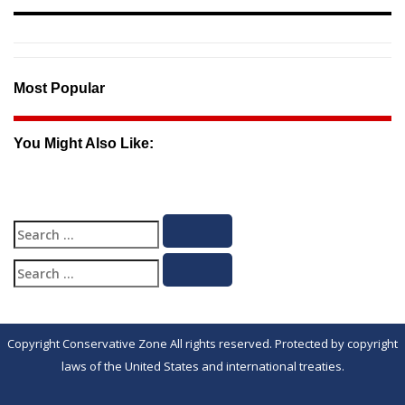
Most Popular
You Might Also Like:
Search
Search
for:
Search
Search
for:
Copyright Conservative Zone All rights reserved. Protected by copyright
laws of the United States and international treaties.