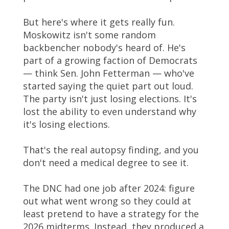
But here's where it gets really fun.
Moskowitz isn't some random
backbencher nobody's heard of. He's
part of a growing faction of Democrats
— think Sen. John Fetterman — who've
started saying the quiet part out loud.
The party isn't just losing elections. It's
lost the ability to even understand why
it's losing elections.
That's the real autopsy finding, and you
don't need a medical degree to see it.
The DNC had one job after 2024: figure
out what went wrong so they could at
least pretend to have a strategy for the
2026 midterms. Instead, they produced a