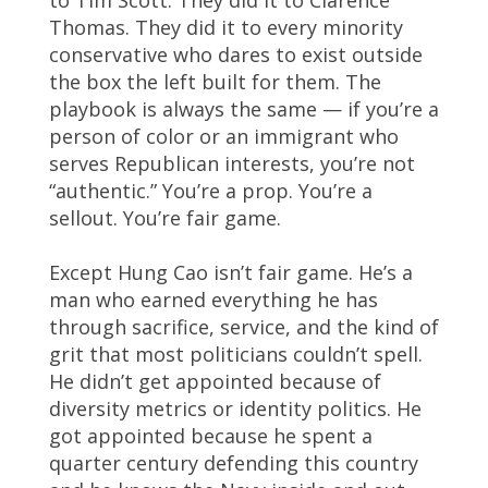
Thomas. They did it to every minority
conservative who dares to exist outside
the box the left built for them. The
playbook is always the same — if you’re a
person of color or an immigrant who
serves Republican interests, you’re not
“authentic.” You’re a prop. You’re a
sellout. You’re fair game.
Except Hung Cao isn’t fair game. He’s a
man who earned everything he has
through sacrifice, service, and the kind of
grit that most politicians couldn’t spell.
He didn’t get appointed because of
diversity metrics or identity politics. He
got appointed because he spent a
quarter century defending this country