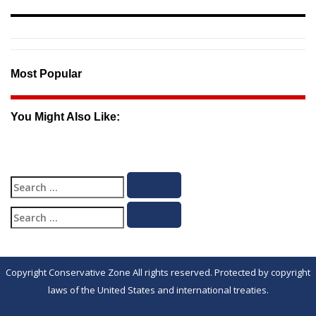
Most Popular
You Might Also Like:
Search
Search
for:
Search
Search
for:
Copyright Conservative Zone All rights reserved. Protected by copyright
laws of the United States and international treaties.