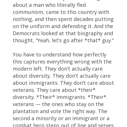
about a man who literally fled
communism, came to this country with
nothing, and then spent decades putting
on the uniform and defending it. And the
Democrats looked at that biography and
thought, “Yeah, let’s go after *that* guy.”
You have to understand how perfectly
this captures everything wrong with the
modern left. They don’t actually care
about diversity. They don’t actually care
about immigrants. They don’t care about
veterans. They care about *their*
diversity. *Their* immigrants. *Their*
veterans — the ones who stay on the
plantation and vote the right way. The
second a minority or an immigrant or a
combat hero steps out of line and serves