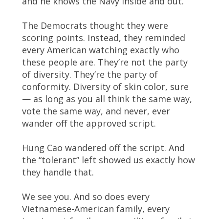
and he knows the Navy inside and out.
The Democrats thought they were
scoring points. Instead, they reminded
every American watching exactly who
these people are. They’re not the party
of diversity. They’re the party of
conformity. Diversity of skin color, sure
— as long as you all think the same way,
vote the same way, and never, ever
wander off the approved script.
Hung Cao wandered off the script. And
the “tolerant” left showed us exactly how
they handle that.
We see you. And so does every
Vietnamese-American family, every