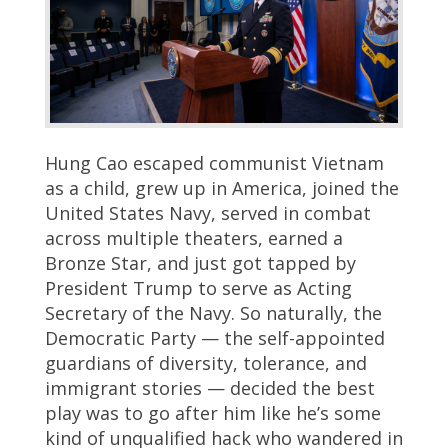
Hung Cao escaped communist Vietnam
as a child, grew up in America, joined the
United States Navy, served in combat
across multiple theaters, earned a
Bronze Star, and just got tapped by
President Trump to serve as Acting
Secretary of the Navy. So naturally, the
Democratic Party — the self-appointed
guardians of diversity, tolerance, and
immigrant stories — decided the best
play was to go after him like he’s some
kind of unqualified hack who wandered in