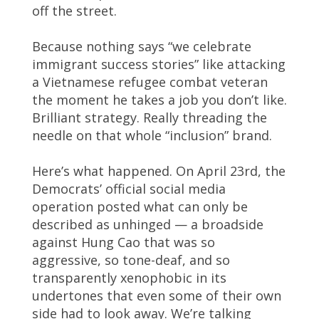
off the street.
Because nothing says “we celebrate
immigrant success stories” like attacking
a Vietnamese refugee combat veteran
the moment he takes a job you don’t like.
Brilliant strategy. Really threading the
needle on that whole “inclusion” brand.
Here’s what happened. On April 23rd, the
Democrats’ official social media
operation posted what can only be
described as unhinged — a broadside
against Hung Cao that was so
aggressive, so tone-deaf, and so
transparently xenophobic in its
undertones that even some of their own
side had to look away. We’re talking