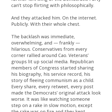
can’t stop flirting with philosophically.
And they attacked him. On the internet.
Publicly. With their whole chest.
The backlash was immediate,
overwhelming, and — frankly —
hilarious. Conservatives from every
corner rallied around Cao. Veterans’
groups lit up social media. Republican
members of Congress started sharing
his biography, his service record, his
story of fleeing communism as a child.
Every share, every retweet, every post
made the Democrats’ original attack look
worse. It was like watching someone
step on a rake in slow motion, except
the rake was on fire and they kept