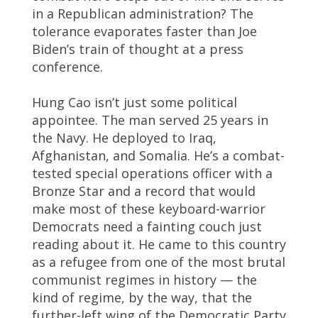
in a Republican administration? The
tolerance evaporates faster than Joe
Biden’s train of thought at a press
conference.
Hung Cao isn’t just some political
appointee. The man served 25 years in
the Navy. He deployed to Iraq,
Afghanistan, and Somalia. He’s a combat-
tested special operations officer with a
Bronze Star and a record that would
make most of these keyboard-warrior
Democrats need a fainting couch just
reading about it. He came to this country
as a refugee from one of the most brutal
communist regimes in history — the
kind of regime, by the way, that the
further-left wing of the Democratic Party