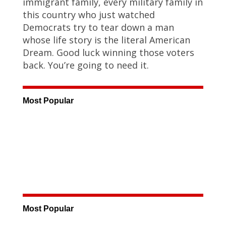
immigrant family, every military family in
this country who just watched
Democrats try to tear down a man
whose life story is the literal American
Dream. Good luck winning those voters
back. You’re going to need it.
Most Popular
Most Popular