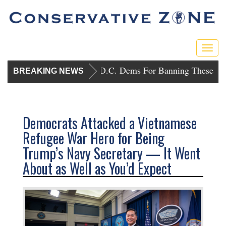
Toggl
Trump Punishes D.C. Dems For Banning These Gun
BREAKING NEWS
Democrats Attacked a Vietnamese
Refugee War Hero for Being
Trump’s Navy Secretary — It Went
About as Well as You’d Expect