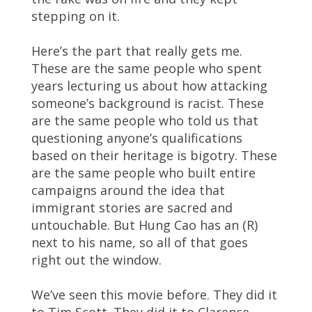
stepping on it.
Here’s the part that really gets me.
These are the same people who spent
years lecturing us about how attacking
someone’s background is racist. These
are the same people who told us that
questioning anyone’s qualifications
based on their heritage is bigotry. These
are the same people who built entire
campaigns around the idea that
immigrant stories are sacred and
untouchable. But Hung Cao has an (R)
next to his name, so all of that goes
right out the window.
We’ve seen this movie before. They did it
to Tim Scott. They did it to Clarence