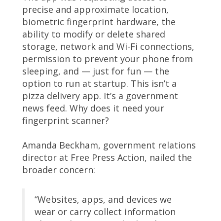
precise and approximate location,
biometric fingerprint hardware, the
ability to modify or delete shared
storage, network and Wi-Fi connections,
permission to prevent your phone from
sleeping, and — just for fun — the
option to run at startup. This isn’t a
pizza delivery app. It’s a government
news feed. Why does it need your
fingerprint scanner?
Amanda Beckham, government relations
director at Free Press Action, nailed the
broader concern:
“Websites, apps, and devices we
wear or carry collect information