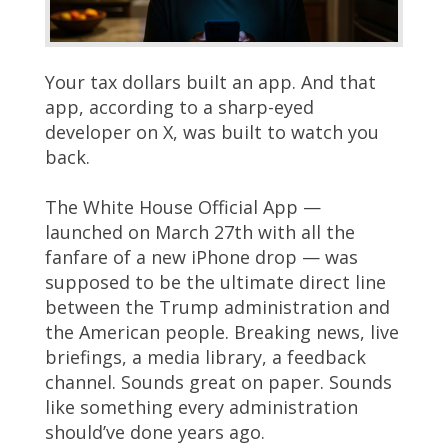
Your tax dollars built an app. And that
app, according to a sharp-eyed
developer on X, was built to watch you
back.
The White House Official App —
launched on March 27th with all the
fanfare of a new iPhone drop — was
supposed to be the ultimate direct line
between the Trump administration and
the American people. Breaking news, live
briefings, a media library, a feedback
channel. Sounds great on paper. Sounds
like something every administration
should’ve done years ago.