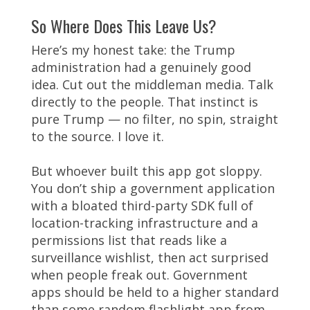
So Where Does This Leave Us?
Here’s my honest take: the Trump
administration had a genuinely good
idea. Cut out the middleman media. Talk
directly to the people. That instinct is
pure Trump — no filter, no spin, straight
to the source. I love it.
But whoever built this app got sloppy.
You don’t ship a government application
with a bloated third-party SDK full of
location-tracking infrastructure and a
permissions list that reads like a
surveillance wishlist, then act surprised
when people freak out. Government
apps should be held to a higher standard
than some random flashlight app from