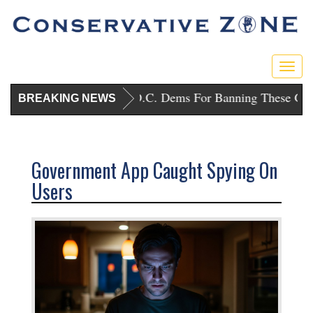
Toggl
Trump Punishes D.C. Dems For Banning These Guns
BREAKING NEWS
Government App Caught Spying On
Users