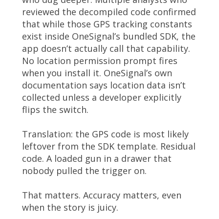
reviewed the decompiled code confirmed
that while those GPS tracking constants
exist inside OneSignal’s bundled SDK, the
app doesn’t actually call that capability.
No location permission prompt fires
when you install it. OneSignal’s own
documentation says location data isn’t
collected unless a developer explicitly
flips the switch.
Translation: the GPS code is most likely
leftover from the SDK template. Residual
code. A loaded gun in a drawer that
nobody pulled the trigger on.
That matters. Accuracy matters, even
when the story is juicy.