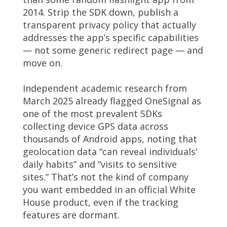
2014. Strip the SDK down, publish a
transparent privacy policy that actually
addresses the app’s specific capabilities
— not some generic redirect page — and
move on.
Independent academic research from
March 2025 already flagged OneSignal as
one of the most prevalent SDKs
collecting device GPS data across
thousands of Android apps, noting that
geolocation data “can reveal individuals’
daily habits” and “visits to sensitive
sites.” That’s not the kind of company
you want embedded in an official White
House product, even if the tracking
features are dormant.