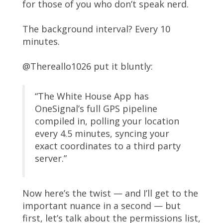
for those of you who don’t speak nerd.
The background interval? Every 10
minutes.
@Thereallo1026 put it bluntly:
“The White House App has
OneSignal’s full GPS pipeline
compiled in, polling your location
every 4.5 minutes, syncing your
exact coordinates to a third party
server.”
Now here’s the twist — and I’ll get to the
important nuance in a second — but
first, let’s talk about the permissions list,