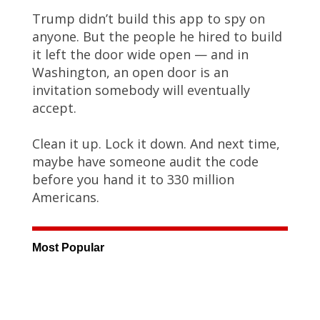
Trump didn’t build this app to spy on
anyone. But the people he hired to build
it left the door wide open — and in
Washington, an open door is an
invitation somebody will eventually
accept.
Clean it up. Lock it down. And next time,
maybe have someone audit the code
before you hand it to 330 million
Americans.
Most Popular