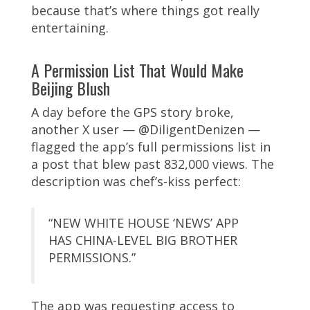
because that’s where things got really
entertaining.
A Permission List That Would Make
Beijing Blush
A day before the GPS story broke,
another X user — @DiligentDenizen —
flagged the app’s full permissions list in
a post that blew past 832,000 views. The
description was chef’s-kiss perfect:
“NEW WHITE HOUSE ‘NEWS’ APP
HAS CHINA-LEVEL BIG BROTHER
PERMISSIONS.”
The app was requesting access to