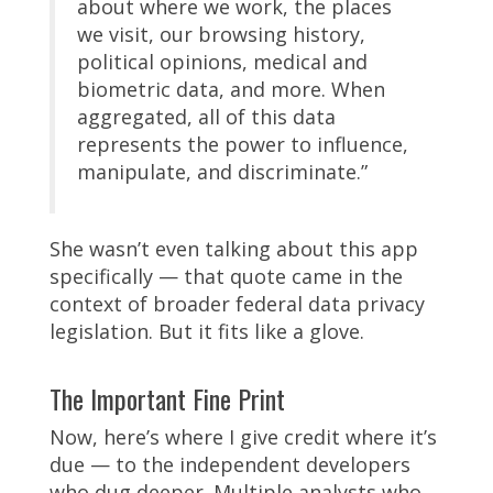
about where we work, the places
we visit, our browsing history,
political opinions, medical and
biometric data, and more. When
aggregated, all of this data
represents the power to influence,
manipulate, and discriminate.”
She wasn’t even talking about this app
specifically — that quote came in the
context of broader federal data privacy
legislation. But it fits like a glove.
The Important Fine Print
Now, here’s where I give credit where it’s
due — to the independent developers
who dug deeper. Multiple analysts who