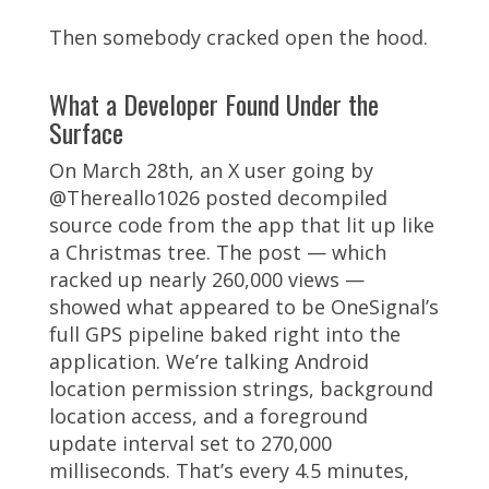
Then somebody cracked open the hood.
What a Developer Found Under the
Surface
On March 28th, an X user going by
@Thereallo1026 posted decompiled
source code from the app that lit up like
a Christmas tree. The post — which
racked up nearly 260,000 views —
showed what appeared to be OneSignal’s
full GPS pipeline baked right into the
application. We’re talking Android
location permission strings, background
location access, and a foreground
update interval set to 270,000
milliseconds. That’s every 4.5 minutes,