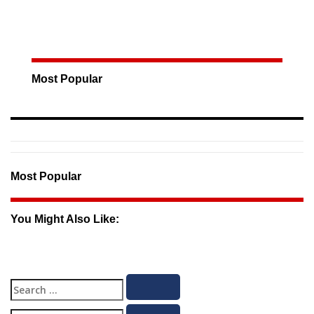
Most Popular
Most Popular
You Might Also Like:
Search
Search
for: