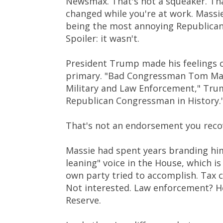
Newsmax. That's not a squeaker. That
changed while you're at work. Massie
being the most annoying Republican 
Spoiler: it wasn't.
President Trump made his feelings cr
primary. "Bad Congressman Tom Mass
Military and Law Enforcement," Tru
Republican Congressman in History.
That's not an endorsement you recov
Massie had spent years branding hims
leaning" voice in the House, which is
own party tried to accomplish. Tax c
Not interested. Law enforcement? He
Reserve.