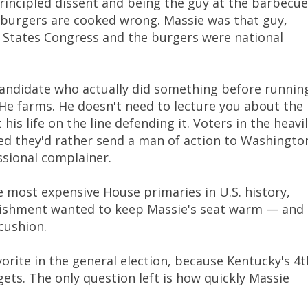
principled dissent and being the guy at the barbecue
 burgers are cooked wrong. Massie was that guy,
 States Congress and the burgers were national
f candidate who actually did something before runnin
. He farms. He doesn't need to lecture you about the
is life on the line defending it. Voters in the heavi
ded they'd rather send a man of action to Washingto
sional complainer.
e most expensive House primaries in U.S. history,
blishment wanted to keep Massie's seat warm — and
cushion.
orite in the general election, because Kentucky's 4t
 gets. The only question left is how quickly Massie