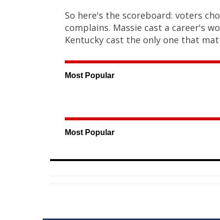
So here's the scoreboard: voters cho
complains. Massie cast a career's wo
Kentucky cast the only one that mat
Most Popular
Most Popular