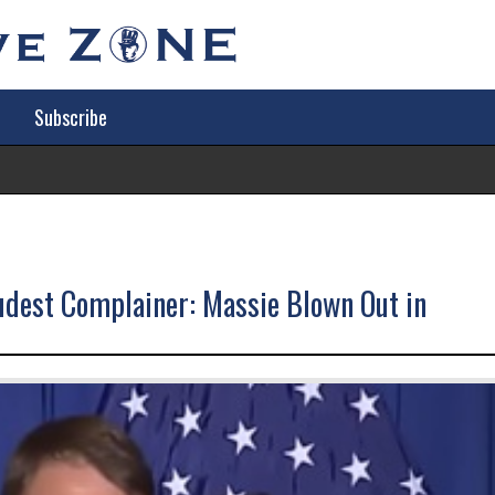
Subscribe
Tr
udest Complainer: Massie Blown Out in