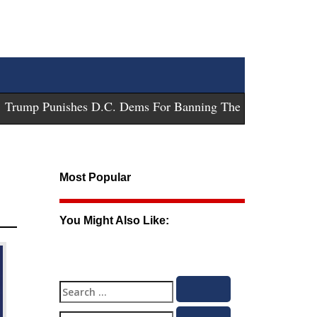
ump Punishes D.C. Dems For Banning These Guns
-
Trump Su
Most Popular
You Might Also Like:
Search
Search
for: