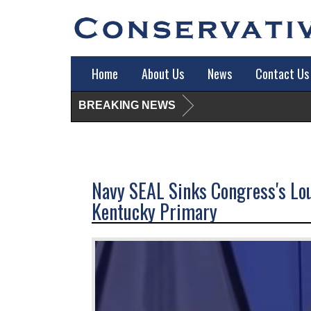
Home
About Us
News
Contact Us
BREAKING NEWS
Navy SEAL Sinks Congress's Lo
Kentucky Primary