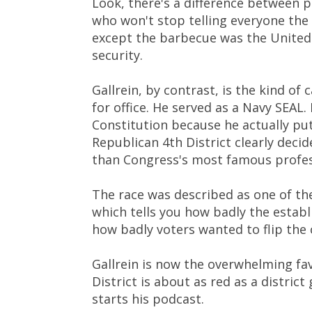
Look, there's a difference between 
who won't stop telling everyone the
except the barbecue was the United
security.
Gallrein, by contrast, is the kind o
for office. He served as a Navy SEAL
Constitution because he actually put h
Republican 4th District clearly deci
than Congress's most famous profes
The race was described as one of th
which tells you how badly the esta
how badly voters wanted to flip the 
Gallrein is now the overwhelming fav
District is about as red as a district
starts his podcast.