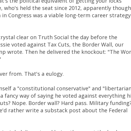
's the political equivalent of getting your locks
, who's held the seat since 2012, apparently though
in Congress was a viable long-term career strategy
ystal clear on Truth Social the day before the
ie voted against Tax Cuts, the Border Wall, our
mp wrote. Then he delivered the knockout: "The Wor
"
er from. That's a eulogy.
elf a "constitutional conservative" and "libertarian
 a fancy way of saying he voted against everything h
uts? Nope. Border wall? Hard pass. Military funding
'd rather write a substack post about the Federal