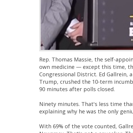
Rep. Thomas Massie, the self-appointe
own medicine — except this time, th
Congressional District. Ed Gallrein,
Trump, crushed the 10-term incumbe
90 minutes after polls closed.
Ninety minutes. That's less time tha
explaining why he was the only geni
With 69% of the vote counted, Gallre