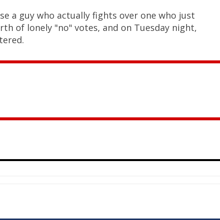
se a guy who actually fights over one who just
rth of lonely "no" votes, and on Tuesday night,
tered.