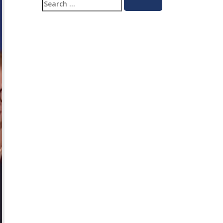
Search
Search
for: