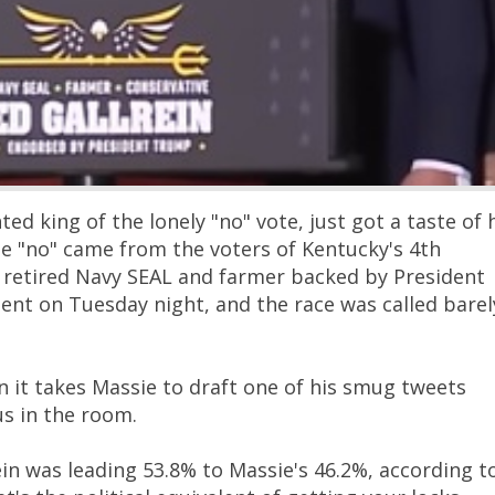
d king of the lonely "no" vote, just got a taste of 
e "no" came from the voters of Kentucky's 4th
 a retired Navy SEAL and farmer backed by President
nt on Tuesday night, and the race was called barel
n it takes Massie to draft one of his smug tweets
us in the room.
in was leading 53.8% to Massie's 46.2%, according t