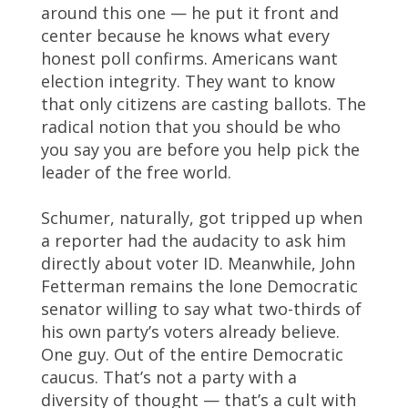
around this one — he put it front and
center because he knows what every
honest poll confirms. Americans want
election integrity. They want to know
that only citizens are casting ballots. The
radical notion that you should be who
you say you are before you help pick the
leader of the free world.
Schumer, naturally, got tripped up when
a reporter had the audacity to ask him
directly about voter ID. Meanwhile, John
Fetterman remains the lone Democratic
senator willing to say what two-thirds of
his own party’s voters already believe.
One guy. Out of the entire Democratic
caucus. That’s not a party with a
diversity of thought — that’s a cult with