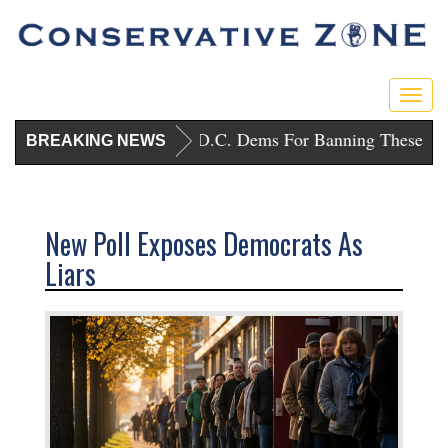
Toggl
Trump Punishes D.C. Dems For Banning These Gun
BREAKING NEWS
New Poll Exposes Democrats As
Liars