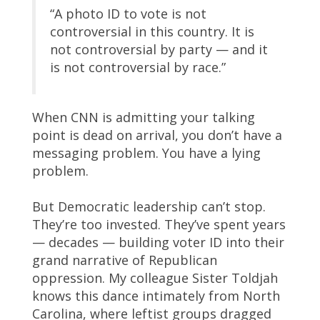
“A photo ID to vote is not
controversial in this country. It is
not controversial by party — and it
is not controversial by race.”
When CNN is admitting your talking
point is dead on arrival, you don’t have a
messaging problem. You have a lying
problem.
But Democratic leadership can’t stop.
They’re too invested. They’ve spent years
— decades — building voter ID into their
grand narrative of Republican
oppression. My colleague Sister Toldjah
knows this dance intimately from North
Carolina, where leftist groups dragged