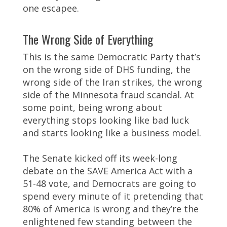
one escapee.
The Wrong Side of Everything
This is the same Democratic Party that’s
on the wrong side of DHS funding, the
wrong side of the Iran strikes, the wrong
side of the Minnesota fraud scandal. At
some point, being wrong about
everything stops looking like bad luck
and starts looking like a business model.
The Senate kicked off its week-long
debate on the SAVE America Act with a
51-48 vote, and Democrats are going to
spend every minute of it pretending that
80% of America is wrong and they’re the
enlightened few standing between the