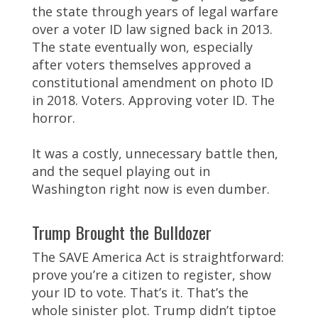
the state through years of legal warfare
over a voter ID law signed back in 2013.
The state eventually won, especially
after voters themselves approved a
constitutional amendment on photo ID
in 2018. Voters. Approving voter ID. The
horror.
It was a costly, unnecessary battle then,
and the sequel playing out in
Washington right now is even dumber.
Trump Brought the Bulldozer
The SAVE America Act is straightforward:
prove you’re a citizen to register, show
your ID to vote. That’s it. That’s the
whole sinister plot. Trump didn’t tiptoe