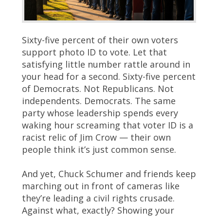
Sixty-five percent of their own voters
support photo ID to vote. Let that
satisfying little number rattle around in
your head for a second. Sixty-five percent
of Democrats. Not Republicans. Not
independents. Democrats. The same
party whose leadership spends every
waking hour screaming that voter ID is a
racist relic of Jim Crow — their own
people think it’s just common sense.
And yet, Chuck Schumer and friends keep
marching out in front of cameras like
they’re leading a civil rights crusade.
Against what, exactly? Showing your