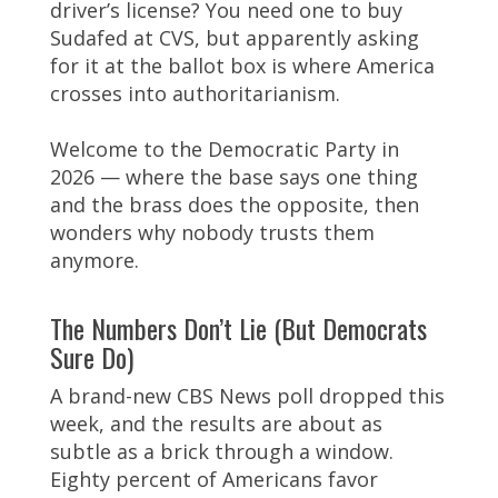
driver’s license? You need one to buy
Sudafed at CVS, but apparently asking
for it at the ballot box is where America
crosses into authoritarianism.
Welcome to the Democratic Party in
2026 — where the base says one thing
and the brass does the opposite, then
wonders why nobody trusts them
anymore.
The Numbers Don’t Lie (But Democrats
Sure Do)
A brand-new CBS News poll dropped this
week, and the results are about as
subtle as a brick through a window.
Eighty percent of Americans favor