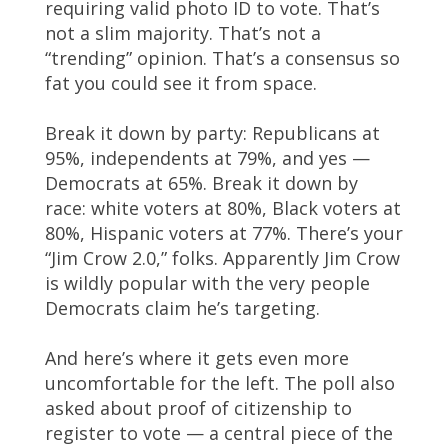
requiring valid photo ID to vote. That’s
not a slim majority. That’s not a
“trending” opinion. That’s a consensus so
fat you could see it from space.
Break it down by party: Republicans at
95%, independents at 79%, and yes —
Democrats at 65%. Break it down by
race: white voters at 80%, Black voters at
80%, Hispanic voters at 77%. There’s your
“Jim Crow 2.0,” folks. Apparently Jim Crow
is wildly popular with the very people
Democrats claim he’s targeting.
And here’s where it gets even more
uncomfortable for the left. The poll also
asked about proof of citizenship to
register to vote — a central piece of the