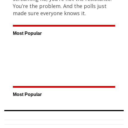
You’re the problem. And the polls just
made sure everyone knows it.
Most Popular
Most Popular