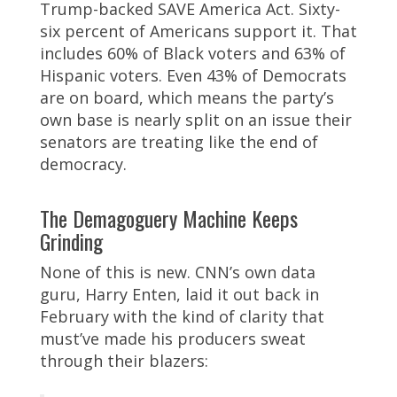
Trump-backed SAVE America Act. Sixty-
six percent of Americans support it. That
includes 60% of Black voters and 63% of
Hispanic voters. Even 43% of Democrats
are on board, which means the party’s
own base is nearly split on an issue their
senators are treating like the end of
democracy.
The Demagoguery Machine Keeps
Grinding
None of this is new. CNN’s own data
guru, Harry Enten, laid it out back in
February with the kind of clarity that
must’ve made his producers sweat
through their blazers: