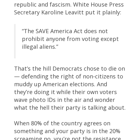
republic and fascism. White House Press
Secretary Karoline Leavitt put it plainly:
“The SAVE America Act does not
prohibit anyone from voting except
illegal aliens.”
That’s the hill Democrats chose to die on
— defending the right of non-citizens to
muddy up American elections. And
they’re doing it while their own voters
wave photo IDs in the air and wonder
what the hell their party is talking about.
When 80% of the country agrees on
something and your party is in the 20%
screaming no, you’re not the resistance.