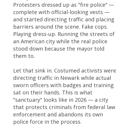
Protesters dressed up as "fire police" —
complete with official-looking vests —
and started directing traffic and placing
barriers around the scene. Fake cops.
Playing dress-up. Running the streets of
an American city while the real police
stood down because the mayor told
them to.
Let that sink in. Costumed activists were
directing traffic in Newark while actual
sworn officers with badges and training
sat on their hands. This is what
"sanctuary" looks like in 2026 — a city
that protects criminals from federal law
enforcement and abandons its own
police force in the process.