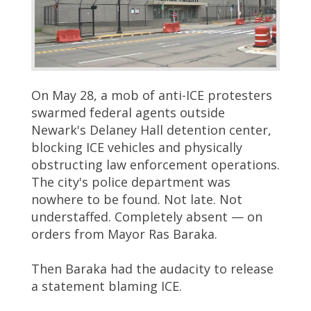
On May 28, a mob of anti-ICE protesters
swarmed federal agents outside
Newark's Delaney Hall detention center,
blocking ICE vehicles and physically
obstructing law enforcement operations.
The city's police department was
nowhere to be found. Not late. Not
understaffed. Completely absent — on
orders from Mayor Ras Baraka.
Then Baraka had the audacity to release
a statement blaming ICE.