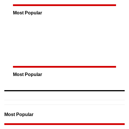
Most Popular
Most Popular
Most Popular