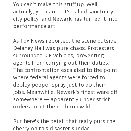
You can't make this stuff up. Well,
actually, you can — it's called sanctuary
city policy, and Newark has turned it into
performance art.
As Fox News reported, the scene outside
Delaney Hall was pure chaos. Protesters
surrounded ICE vehicles, preventing
agents from carrying out their duties.
The confrontation escalated to the point
where federal agents were forced to
deploy pepper spray just to do their
jobs. Meanwhile, Newark's finest were off
somewhere — apparently under strict
orders to let the mob run wild.
But here's the detail that really puts the
cherry on this disaster sundae.