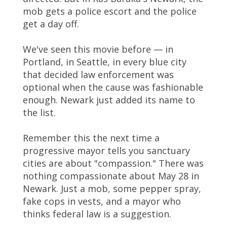
mob gets a police escort and the police
get a day off.
We've seen this movie before — in
Portland, in Seattle, in every blue city
that decided law enforcement was
optional when the cause was fashionable
enough. Newark just added its name to
the list.
Remember this the next time a
progressive mayor tells you sanctuary
cities are about "compassion." There was
nothing compassionate about May 28 in
Newark. Just a mob, some pepper spray,
fake cops in vests, and a mayor who
thinks federal law is a suggestion.