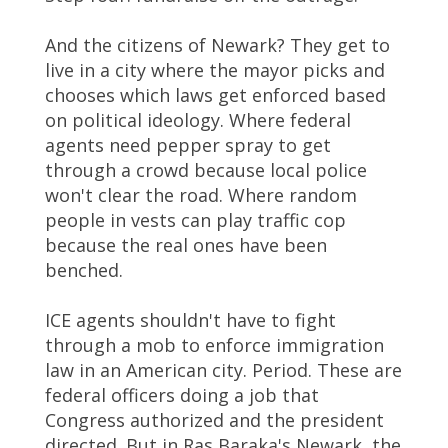
And the citizens of Newark? They get to
live in a city where the mayor picks and
chooses which laws get enforced based
on political ideology. Where federal
agents need pepper spray to get
through a crowd because local police
won't clear the road. Where random
people in vests can play traffic cop
because the real ones have been
benched.
ICE agents shouldn't have to fight
through a mob to enforce immigration
law in an American city. Period. These are
federal officers doing a job that
Congress authorized and the president
directed. But in Ras Baraka's Newark, the