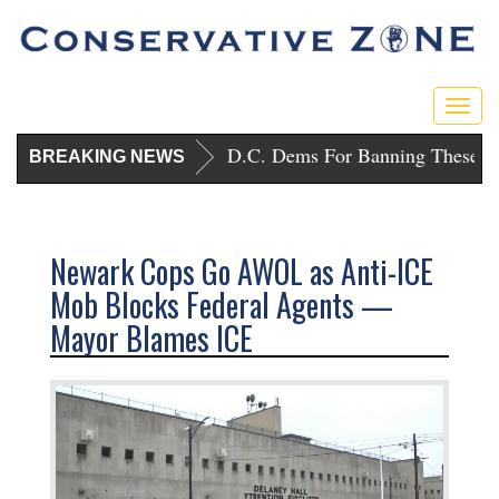
Togg
navig
Trump Punishes D.C. Dems For Banning These Gu
BREAKING NEWS
Newark Cops Go AWOL as Anti-ICE
Mob Blocks Federal Agents —
Mayor Blames ICE