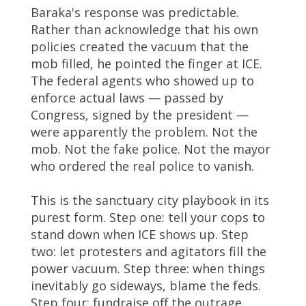
Baraka's response was predictable.
Rather than acknowledge that his own
policies created the vacuum that the
mob filled, he pointed the finger at ICE.
The federal agents who showed up to
enforce actual laws — passed by
Congress, signed by the president —
were apparently the problem. Not the
mob. Not the fake police. Not the mayor
who ordered the real police to vanish.
This is the sanctuary city playbook in its
purest form. Step one: tell your cops to
stand down when ICE shows up. Step
two: let protesters and agitators fill the
power vacuum. Step three: when things
inevitably go sideways, blame the feds.
Step four: fundraise off the outrage.