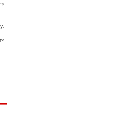
re
y.
ts