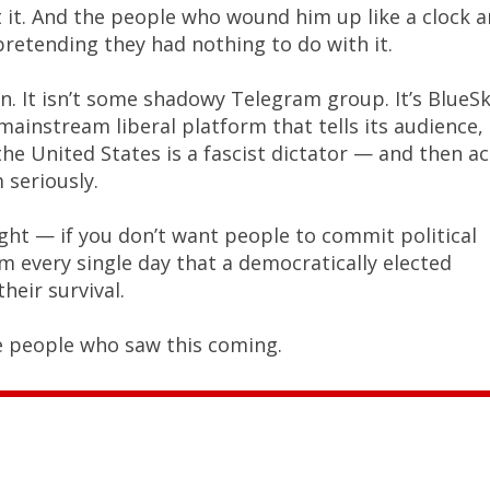
 it. And the people who wound him up like a clock a
retending they had nothing to do with it.
an. It isn’t some shadowy Telegram group. It’s BlueSk
y mainstream liberal platform that tells its audience,
the United States is a fascist dictator — and then ac
seriously.
ght — if you don’t want people to commit political
em every single day that a democratically elected
their survival.
e people who saw this coming.