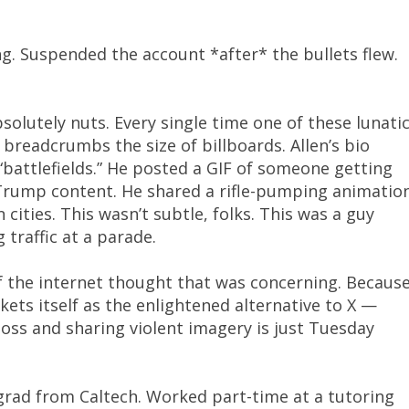
g. Suspended the account *after* the bullets flew.
absolutely nuts. Every single time one of these lunati
f breadcrumbs the size of billboards. Allen’s bio
 “battlefields.” He posted a GIF of someone getting
 Trump content. He shared a rifle-pumping animatio
ities. This wasn’t subtle, folks. This was a guy
 traffic at a parade.
f the internet thought that was concerning. Becaus
ets itself as the enlightened alternative to X —
boss and sharing violent imagery is just Tuesday
grad from Caltech. Worked part-time at a tutoring