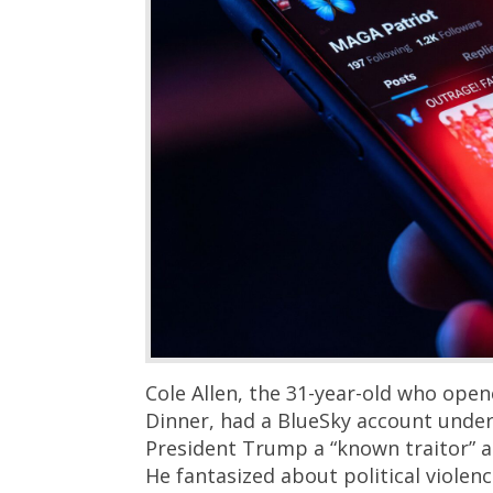
Cole Allen, the 31-year-old who ope
Dinner, had a BlueSky account under
President Trump a “known traitor” a
He fantasized about political violenc