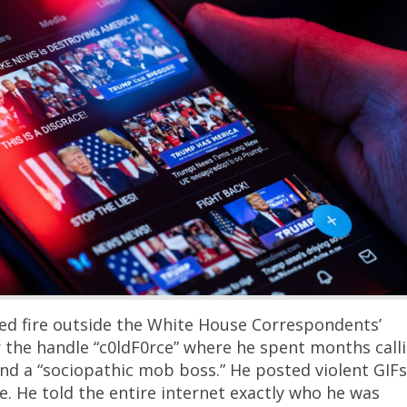
ned fire outside the White House Correspondents’
 the handle “c0ldF0rce” where he spent months call
nd a “sociopathic mob boss.” He posted violent GIFs
e. He told the entire internet exactly who he was