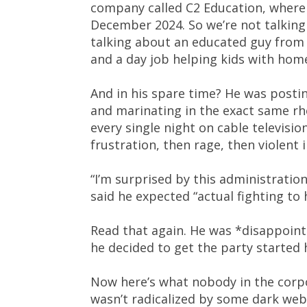
company called C2 Education, where
December 2024. So we’re not talking a
talking about an educated guy from 
and a day job helping kids with hom
And in his spare time? He was posti
and marinating in the exact same rh
every single night on cable televisio
frustration, then rage, then violent 
“I’m surprised by this administration
said he expected “actual fighting to 
Read that again. He was *disappointe
he decided to get the party started 
Now here’s what nobody in the corpo
wasn’t radicalized by some dark we