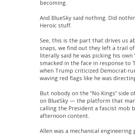
becoming.
And BlueSky said nothing. Did nothin
Heroic stuff.
See, this is the part that drives us 
snaps, we find out they left a trail o
literally said he was picking his own
smacked in the face in response to
when Trump criticized Democrat-run c
waving red flags like he was directing
But nobody on the “No Kings” side o
on BlueSky — the platform that mark
calling the President a fascist mob 
afternoon content.
Allen was a mechanical engineering 