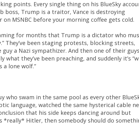
lking points. Every single thing on his BlueSky accou
 boss, Trump is a traitor, Vance is destroying
r on MSNBC before your morning coffee gets cold.
aming for months that Trump is a dictator who mus
” They’ve been staging protests, blocking streets,
e guy a Nazi sympathizer. And then one of their guy
ly what they’ve been preaching, and suddenly it’s “
 a lone wolf.”
 guy who swam in the same pool as every other BlueS
ptic language, watched the same hysterical cable n
onclusion that his side keeps dancing around but
 is *really* Hitler, then somebody should do someth