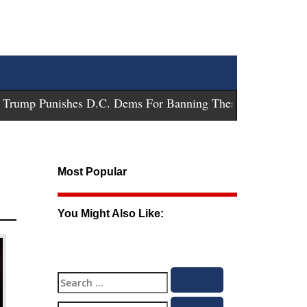
ump Punishes D.C. Dems For Banning These Guns
-
Trump Sue
Most Popular
You Might Also Like:
Search
Search
for: