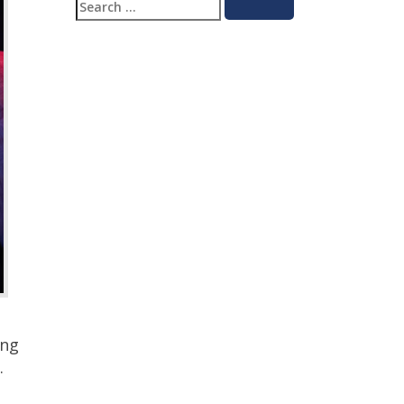
Search
Search
for:
ing
.