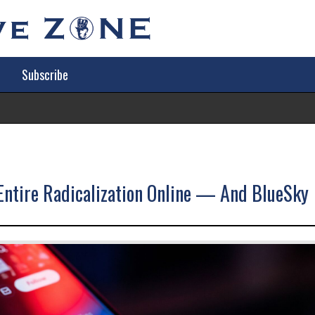
Subscribe
Tr
ntire Radicalization Online — And BlueSky