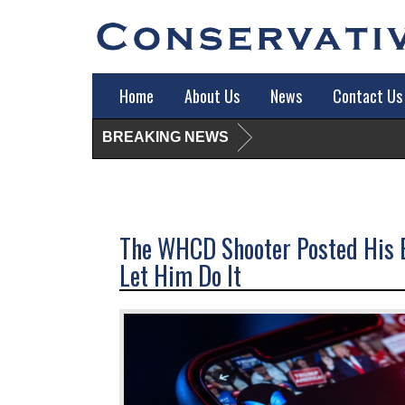
Home
About Us
News
Contact Us
BREAKING NEWS
The WHCD Shooter Posted His E
Let Him Do It