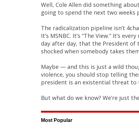
Well, Cole Allen did something about
going to spend the next two weeks p
The radicalization pipeline isn’t 4ch
It’s MSNBC. It’s “The View.” It’s ever
day after day, that the President of 
shocked when somebody takes them 
Maybe — and this is just a wild thou
violence, you should stop telling th
president is an existential threat to 
But what do we know? We’re just th
Most Popular