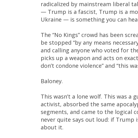
radicalized by mainstream liberal ta
— Trump is a fascist, Trump is a mob
Ukraine — is something you can hea
The “No Kings” crowd has been scre
be stopped “by any means necessary.
and calling anyone who voted for th
picks up a weapon and acts on exact
don’t condone violence” and “this was
Baloney.
This wasn’t a lone wolf. This was a
activist, absorbed the same apocaly
segments, and came to the logical c
never quite says out loud: if Trump
about it.