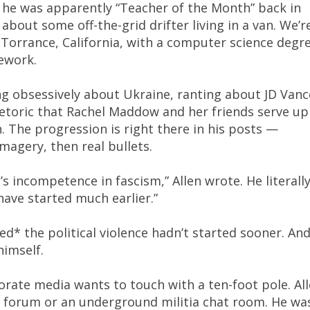
 he was apparently “Teacher of the Month” back in
bout some off-the-grid drifter living in a van. We’r
Torrance, California, with a computer science degr
ework.
ng obsessively about Ukraine, ranting about JD Vanc
etoric that Rachel Maddow and her friends serve up
n. The progression is right there in his posts —
imagery, then real bullets.
’s incompetence in fascism,” Allen wrote. He literall
have started much earlier.”
d* the political violence hadn’t started sooner. An
himself.
rate media wants to touch with a ten-foot pole. Al
b forum or an underground militia chat room. He wa