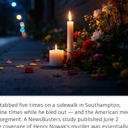
stabbed five times on a sidewalk in Southampton,
 nine times while he bled out — and the American me
le segment. A NewsBusters study published June 2
e coverage of Henry Nowak's murder was essentially