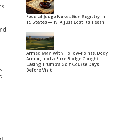
ms
Federal Judge Nukes Gun Registry in
15 States — NFA Just Lost Its Teeth
and
Armed Man With Hollow-Points, Body
Armor, and a Fake Badge Caught
a
Casing Trump's Golf Course Days
.
Before Visit
s
yd