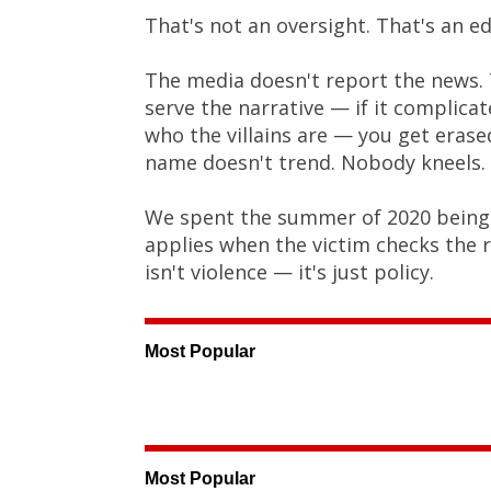
That's not an oversight. That's an edi
The media doesn't report the news. T
serve the narrative — if it complic
who the villains are — you get eras
name doesn't trend. Nobody kneels.
We spent the summer of 2020 being to
applies when the victim checks the 
isn't violence — it's just policy.
Most Popular
Most Popular