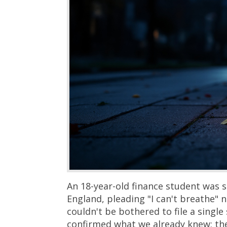
An 18-year-old finance student was 
England, pleading "I can't breathe"
couldn't be bothered to file a sing
confirmed what we already knew: th