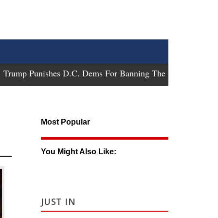
ump Punishes D.C. Dems For Banning These Guns
-
Trump Su
Most Popular
You Might Also Like:
JUST IN