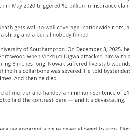
h in May 2020 triggered $2 billion in insurance clai
death gets wall-to-wall coverage, nationwide riots, 
s a shrug and a burial nobody filmed.
niversity of Southampton. On December 3, 2025, he
 Portswood when Vickrum Digwa attacked him with 
ing 8 inches long. Nowak suffered five stab wounds
ehind his collarbone was severed. He told bystander
times. And then he died.
ed of murder and handed a minimum sentence of 21
otto laid the contrast bare — and it's devastating.
because apparently we're never allowed to stop. Flo