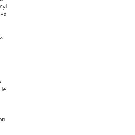
nyl
ove
s.
o
ile
on