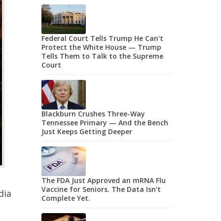
Federal Court Tells Trump He Can't
Protect the White House — Trump
Tells Them to Talk to the Supreme
Court
Blackburn Crushes Three-Way
Tennessee Primary — And the Bench
Just Keeps Getting Deeper
The FDA Just Approved an mRNA Flu
Vaccine for Seniors. The Data Isn't
dia
Complete Yet.