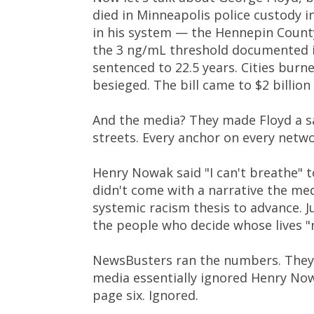
died in Minneapolis police custody i
in his system — the Hennepin County
the 3 ng/mL threshold documented in
sentenced to 22.5 years. Cities burn
besieged. The bill came to $2 billio
And the media? They made Floyd a s
streets. Every anchor on every netwo
Henry Nowak said "I can't breathe" t
didn't come with a narrative the medi
systemic racism thesis to advance. J
the people who decide whose lives "
NewsBusters ran the numbers. They 
media essentially ignored Henry Now
page six. Ignored.