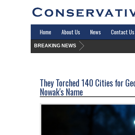
Home
About Us
News
Contact Us
BREAKING NEWS
They Torched 140 Cities for G
Nowak's Name