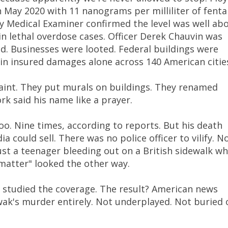
n May 2020 with 11 nanograms per milliliter of fenta
 Medical Examiner confirmed the level was well ab
 lethal overdose cases. Officer Derek Chauvin was
ed. Businesses were looted. Federal buildings were
n in insured damages alone across 140 American citie
aint. They put murals on buildings. They renamed
rk said his name like a prayer.
oo. Nine times, according to reports. But his death
a could sell. There was no police officer to vilify. N
ust a teenager bleeding out on a British sidewalk wh
matter" looked the other way.
studied the coverage. The result? American news
ak's murder entirely. Not underplayed. Not buried 