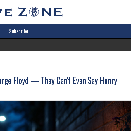
Subscribe
Tr
eorge Floyd — They Can't Even Say Henry