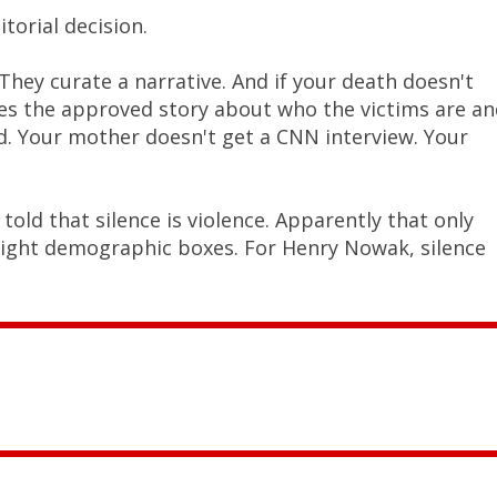
torial decision.
hey curate a narrative. And if your death doesn't
ates the approved story about who the victims are a
ed. Your mother doesn't get a CNN interview. Your
ld that silence is violence. Apparently that only
right demographic boxes. For Henry Nowak, silence