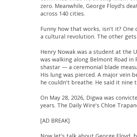
zero. Meanwhile, George Floyd's deat
across 140 cities.
Funny how that works, isn't it? One 
a cultural revolution. The other get
Henry Nowak was a student at the U
was walking along Belmont Road in
shastar — a ceremonial blade measur
His lung was pierced. A major vein b
he couldn't breathe. He said it nine 
On May 28, 2026, Digwa was convict
years. The Daily Wire's Chloe Trapan
[AD BREAK]
Now let's talk about George Floyd, 