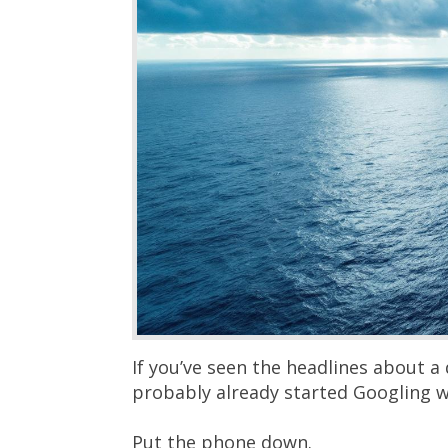
If you’ve seen the headlines about a 
probably already started Googling w
Put the phone down.