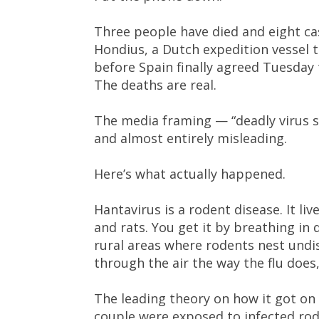
Three people have died and eight c
Hondius, a Dutch expedition vessel
before Spain finally agreed Tuesday to
The deaths are real.
The media framing — “deadly virus sp
and almost entirely misleading.
Here’s what actually happened.
Hantavirus is a rodent disease. It liv
and rats. You get it by breathing in
rural areas where rodents nest undist
through the air the way the flu does
The leading theory on how it got on 
couple were exposed to infected rode