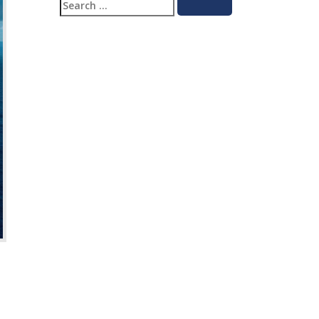
Search
Search
for: