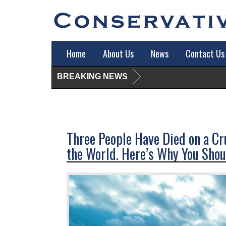
Home
About Us
News
Contact Us
BREAKING NEWS
Three People Have Died on a Cru
the World. Here’s Why You Shoul