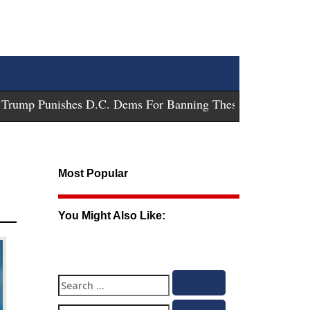
ump Punishes D.C. Dems For Banning These Guns
-
Trump Sue
Most Popular
You Might Also Like:
Search
Search
for: