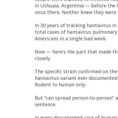
in Ushuaia, Argentina — before the 
virus there. Neither knew they were
In 30 years of tracking hantavirus i
total cases of hantavirus pulmonary 
Americans in a single bad week.
Now — here’s the part that made th
closely.
The specific strain confirmed on the 
hantavirus variant ever documented 
Rodent to human only.
But “can spread person-to-person” an
sentence.
In every documented case of human-