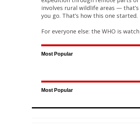
involves rural wildlife areas — that
you go. That’s how this one started.
For everyone else: the WHO is watchi
Most Popular
Most Popular