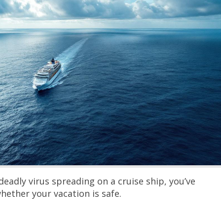
deadly virus spreading on a cruise ship, you’ve
hether your vacation is safe.