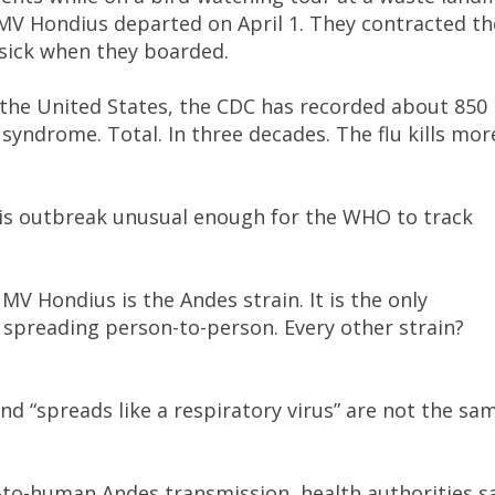
MV Hondius departed on April 1. They contracted th
 sick when they boarded.
n the United States, the CDC has recorded about 850
syndrome. Total. In three decades. The flu kills mor
is outbreak unusual enough for the WHO to track
MV Hondius is the Andes strain. It is the only
spreading person-to-person. Every other strain?
d “spreads like a respiratory virus” are not the sa
to-human Andes transmission, health authorities s