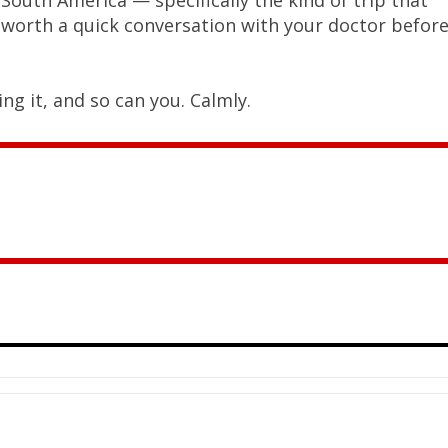
’s worth a quick conversation with your doctor befor
ng it, and so can you. Calmly.