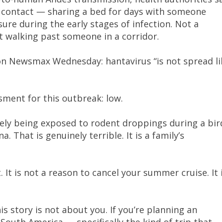
al contact — sharing a bed for days with someone
osure during the early stages of infection. Not a
t walking past someone in a corridor.
 on Newsmax Wednesday: hantavirus “is not spread li
sment for this outbreak: low.
kely being exposed to rodent droppings during a bir
a. That is genuinely terrible. It is a family’s
. It is not a reason to cancel your summer cruise. It 
is story is not about you. If you’re planning an
outh America — specifically the kind of trip that