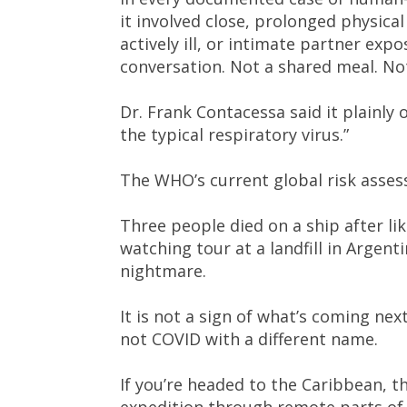
it involved close, prolonged physic
actively ill, or intimate partner exp
conversation. Not a shared meal. No
Dr. Frank Contacessa said it plainly
the typical respiratory virus.”
The WHO’s current global risk asses
Three people died on a ship after li
watching tour at a landfill in Argentin
nightmare.
It is not a sign of what’s coming next
not COVID with a different name.
If you’re headed to the Caribbean, th
expedition through remote parts of S