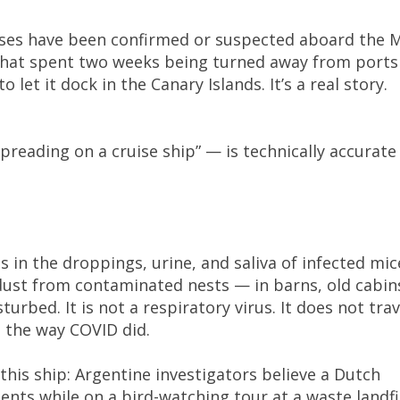
ases have been confirmed or suspected aboard the 
 that spent two weeks being turned away from ports
 let it dock in the Canary Islands. It’s a real story.
reading on a cruise ship” — is technically accurate
es in the droppings, urine, and saliva of infected mic
 dust from contaminated nests — in barns, old cabin
urbed. It is not a respiratory virus. It does not trav
, the way COVID did.
this ship: Argentine investigators believe a Dutch
nts while on a bird-watching tour at a waste landfi