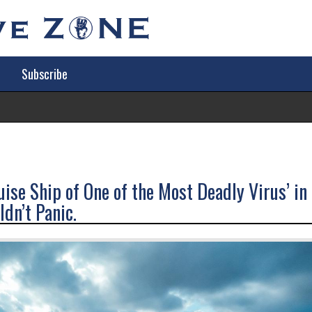
Subscribe
Tr
ise Ship of One of the Most Deadly Virus’ in
dn’t Panic.