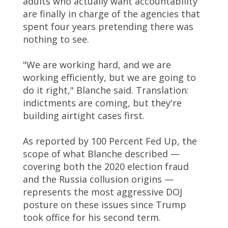
adults who actually want accountability
are finally in charge of the agencies that
spent four years pretending there was
nothing to see.
"We are working hard, and we are
working efficiently, but we are going to
do it right," Blanche said. Translation:
indictments are coming, but they're
building airtight cases first.
As reported by 100 Percent Fed Up, the
scope of what Blanche described —
covering both the 2020 election fraud
and the Russia collusion origins —
represents the most aggressive DOJ
posture on these issues since Trump
took office for his second term.