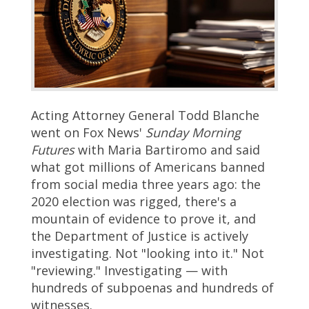
Acting Attorney General Todd Blanche
went on Fox News'
Sunday Morning
Futures
with Maria Bartiromo and said
what got millions of Americans banned
from social media three years ago: the
2020 election was rigged, there's a
mountain of evidence to prove it, and
the Department of Justice is actively
investigating. Not "looking into it." Not
"reviewing." Investigating — with
hundreds of subpoenas and hundreds of
witnesses.