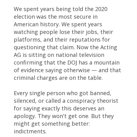
We spent years being told the 2020
election was the most secure in
American history. We spent years
watching people lose their jobs, their
platforms, and their reputations for
questioning that claim. Now the Acting
AG is sitting on national television
confirming that the DOJ has a mountain
of evidence saying otherwise — and that
criminal charges are on the table.
Every single person who got banned,
silenced, or called a conspiracy theorist
for saying exactly this deserves an
apology. They won't get one. But they
might get something better:
indictments.