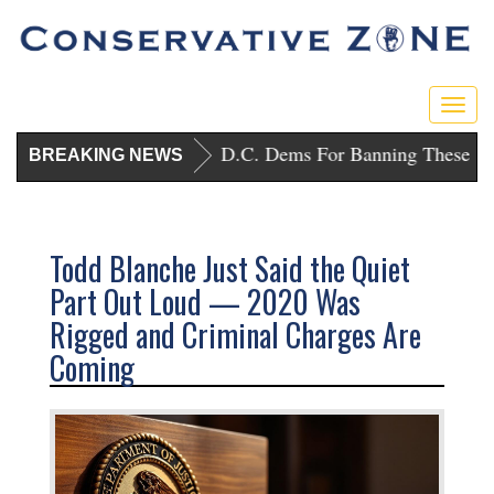
Togg
navig
Trump Punishes D.C. Dems For Banning These Gu
BREAKING NEWS
Todd Blanche Just Said the Quiet
Part Out Loud — 2020 Was
Rigged and Criminal Charges Are
Coming