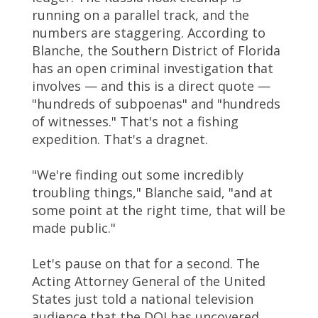
running on a parallel track, and the
numbers are staggering. According to
Blanche, the Southern District of Florida
has an open criminal investigation that
involves — and this is a direct quote —
"hundreds of subpoenas" and "hundreds
of witnesses." That's not a fishing
expedition. That's a dragnet.
"We're finding out some incredibly
troubling things," Blanche said, "and at
some point at the right time, that will be
made public."
Let's pause on that for a second. The
Acting Attorney General of the United
States just told a national television
audience that the DOJ has uncovered