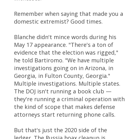
Remember when saying that made you a
domestic extremist? Good times.
Blanche didn't mince words during his
May 17 appearance. "There's a ton of
evidence that the election was rigged,"
he told Bartiromo. "We have multiple
investigations going on in Arizona, in
Georgia, in Fulton County, Georgia."
Multiple investigations. Multiple states.
The DOJ isn't running a book club —
they're running a criminal operation with
the kind of scope that makes defense
attorneys start returning phone calls.
But that's just the 2020 side of the
ledger. The Russia hoax cleanup is