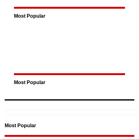
Most Popular
Most Popular
Most Popular