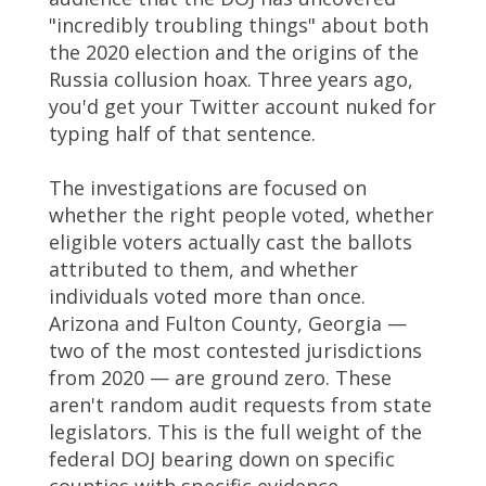
"incredibly troubling things" about both
the 2020 election and the origins of the
Russia collusion hoax. Three years ago,
you'd get your Twitter account nuked for
typing half of that sentence.
The investigations are focused on
whether the right people voted, whether
eligible voters actually cast the ballots
attributed to them, and whether
individuals voted more than once.
Arizona and Fulton County, Georgia —
two of the most contested jurisdictions
from 2020 — are ground zero. These
aren't random audit requests from state
legislators. This is the full weight of the
federal DOJ bearing down on specific