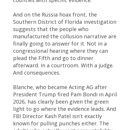
counties with specific evidence.
And on the Russia hoax front, the
Southern District of Florida investigation
suggests that the people who
manufactured the collusion narrative are
finally going to answer for it. Not in a
congressional hearing where they can
plead the Fifth and go to dinner
afterward. In a courtroom. With a judge.
And consequences.
Blanche, who became Acting AG after
President Trump fired Pam Bondi in April
2026, has clearly been given the green
light to go where the evidence leads. And
FBI Director Kash Patel isn't exactly
known for pulling punches either. The